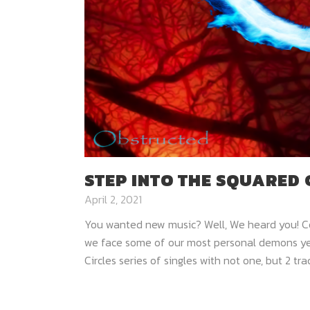
STEP INTO THE SQUARED 
April 2, 2021
You wanted new music? Well, We heard you! Co
we face some of our most personal demons yet
Circles series of singles with not one, but 2 trac