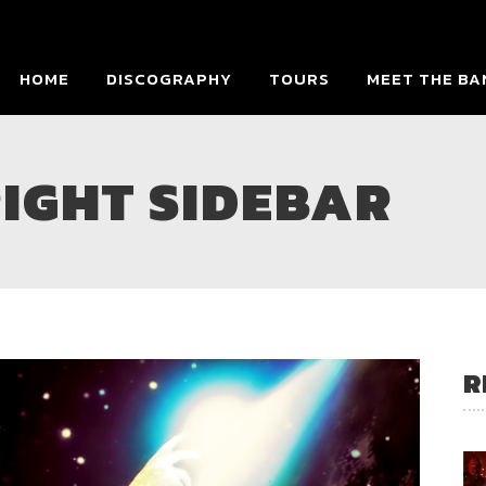
HOME
DISCOGRAPHY
TOURS
MEET THE BA
IGHT SIDEBAR
R