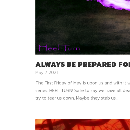
ALWAYS BE PREPARED FOR
May 7, 2021
The First Friday of May is upon us and with it 
series. HEEL TURN! Safe to say we have all de
try to tear us down. Maybe they stab us...