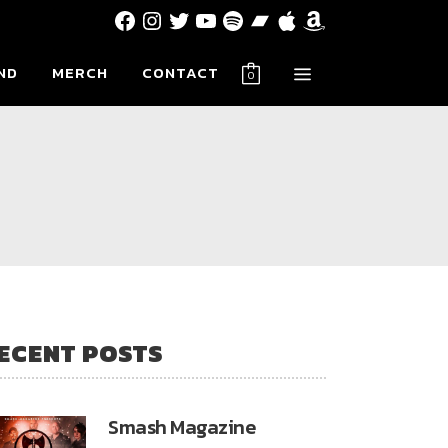
Facebook
Instagram
Twitter
YouTube
Spotify
Bandcamp
Apple
Amazon
ND
MERCH
CONTACT
0
ECENT POSTS
Smash Magazine