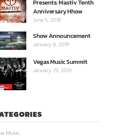
Presents: Mastiv Tenth
Anniversary Hhow
June 5, 2018
Show Announcement
January 8, 2019
Vegas Music Summit
January 25, 2019
ATEGORIES
w Music