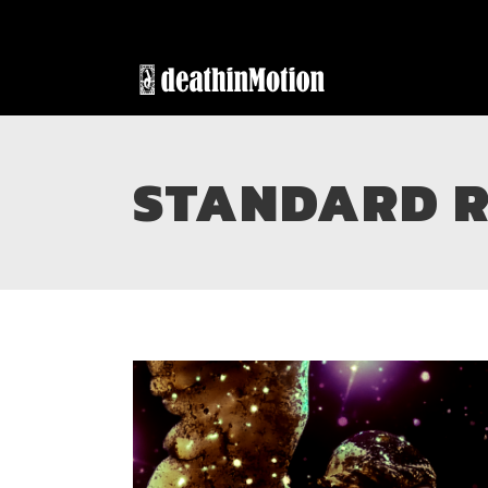
STANDARD R