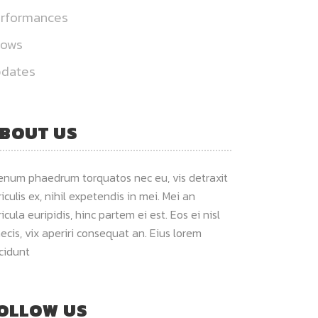
rformances
hows
dates
BOUT US
ienum phaedrum torquatos nec eu, vis detraxit
iculis ex, nihil expetendis in mei. Mei an
icula euripidis, hinc partem ei est. Eos ei nisl
ecis, vix aperiri consequat an. Eius lorem
ncidunt
OLLOW US