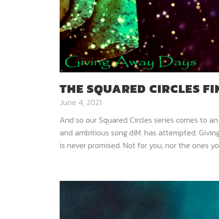
THE SQUARED CIRCLES F
June 4, 2021
And so our Squared Circles series comes to an
and ambitious song diM. has attempted. Giving
is never promised. Not for you, nor the ones you