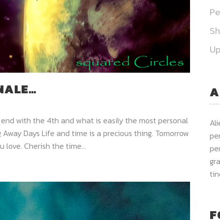
Pe
S
Up
INALE…
A
 end with the 4th and what is easily the most personal
Al
 Away Days Life and time is a precious thing. Tomorrow
per
 love. Cherish the time...
per
gra
ti
F