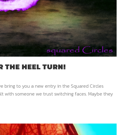
 THE HEEL TURN!
we bring to you a new entry in the Squared Circles
alt with someone we trust switching faces. Maybe they