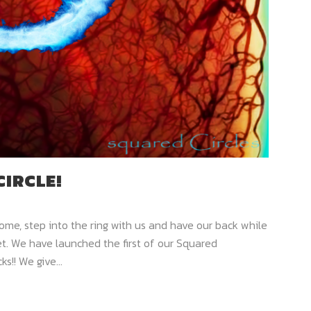
CIRCLE!
me, step into the ring with us and have our back while
. We have launched the first of our Squared
ks!! We give...