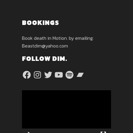
BOOKINGS
Book death in Motion. by emailing:
Beastdim@yahoo.com
FOLLOW DIM.
Facebook
Instagram
Twitter
YouTube
Spotify
Bandcamp
Video
Player