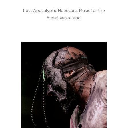
Post Apocalyptic Hoodcore. Music for the
metal wasteland.