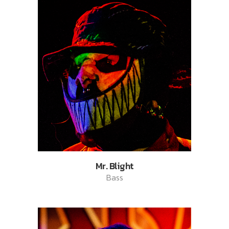
Mr. Blight
Bass