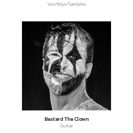
Vox/Keys/Samples
Bastard The Clown
Guitar