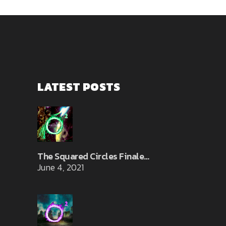
LATEST POSTS
The Squared Circles Finale…
June 4, 2021