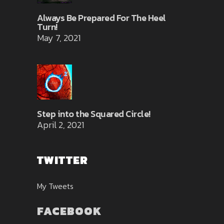
Always Be Prepared For The Heel
Turn!
May 7, 2021
Step into the Squared Circle!
April 2, 2021
TWITTER
My Tweets
FACEBOOK