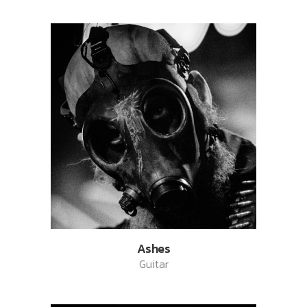
Ashes
Guitar