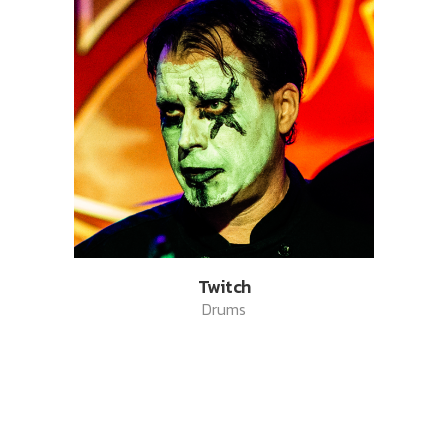
Twitch
Drums