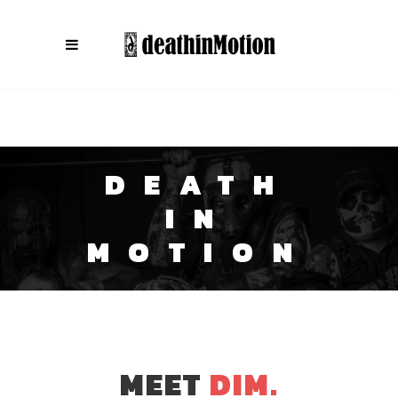
DEATH
IN
MOTION
MEET
DIM.