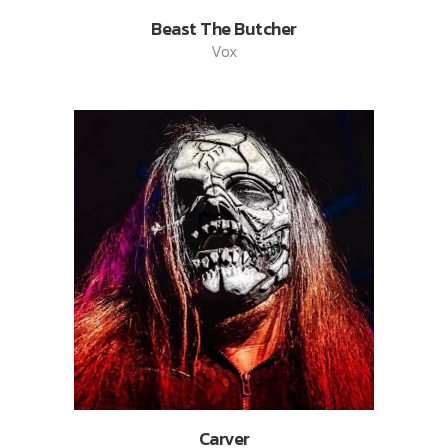
Beast The Butcher
Vox
Carver