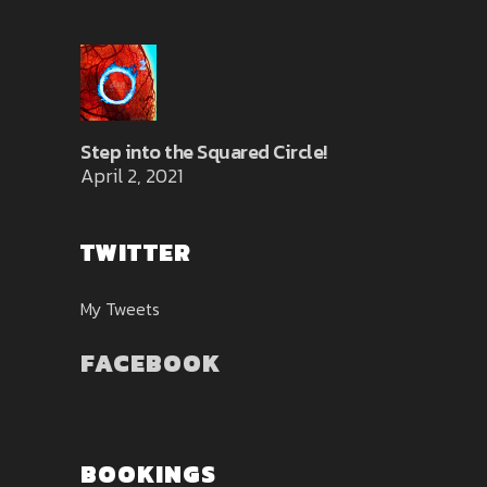
Step into the Squared Circle!
April 2, 2021
TWITTER
My Tweets
FACEBOOK
BOOKINGS