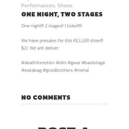
Performances
,
Shows
ONE NIGHT, TWO STAGES
One night!!! 2 stages!! 1 ticket!!!!
We have presales for this KILLLER show!!!
$21. We will deliver.
#deathinmotion #dim #gwar #backstage
#eatabag #goodbrothers #metal
NO COMMENTS