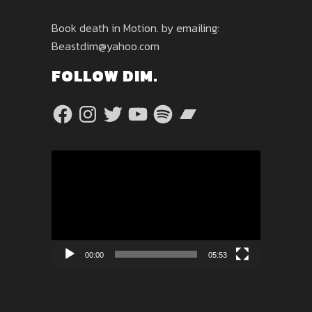
Book death in Motion. by emailing:
Beastdim@yahoo.com
FOLLOW DIM.
Facebook
Instagram
Twitter
YouTube
Spotify
Bandcamp
Video
Player
00:00
05:53