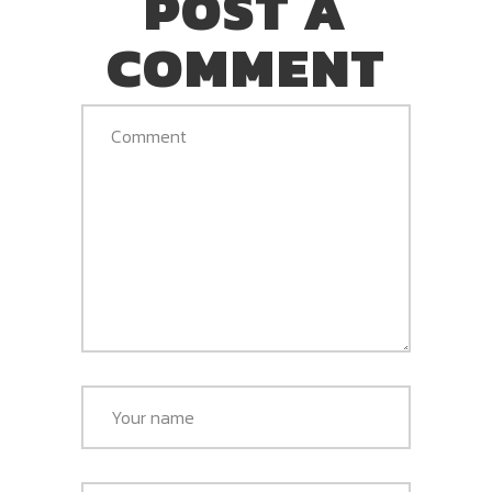
POST A
COMMENT