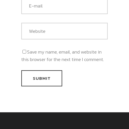
Save my name, email, and website in
this browser for the next time I comment.