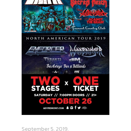
September 5, 2019