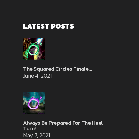
LATEST POSTS
The Squared Circles Finale…
June 4, 2021
Always Be Prepared For The Heel
Turn!
May 7, 2021