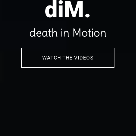
diM.
death in Motion
WATCH THE VIDEOS