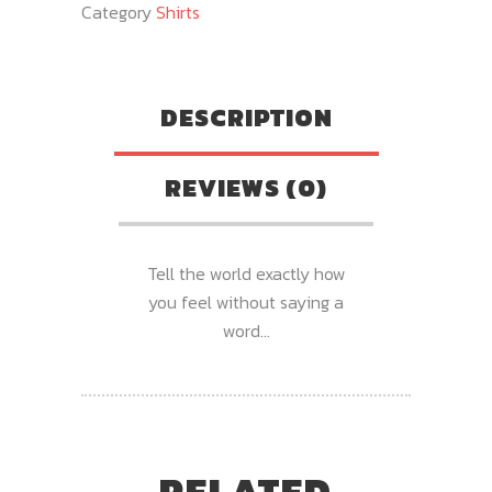
Category
Shirts
DESCRIPTION
REVIEWS (0)
Tell the world exactly how
you feel without saying a
word…
RELATED