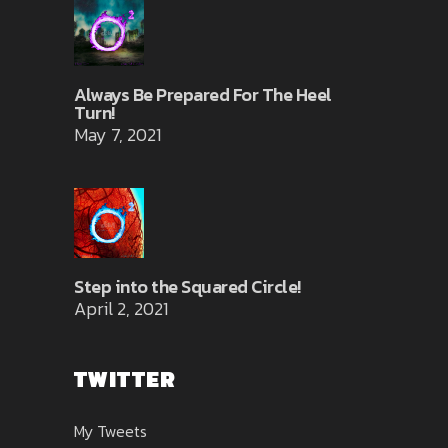
Always Be Prepared For The Heel
Turn!
May 7, 2021
Step into the Squared Circle!
April 2, 2021
TWITTER
My Tweets