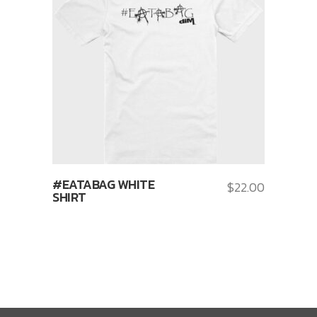
#EATABAG WHITE
$
22.00
SHIRT