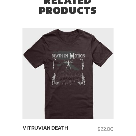
PRODUCTS
VITRUVIAN DEATH
$
22.00