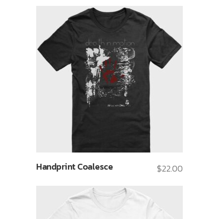
Handprint Coalesce
$
22.00