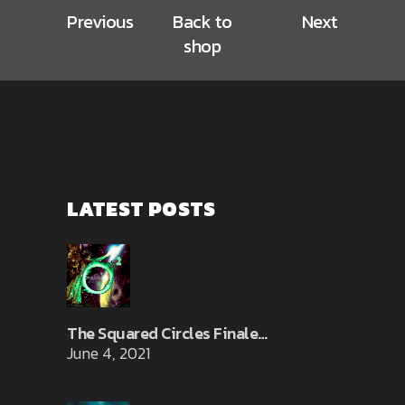
Previous
Back to
Next
shop
LATEST POSTS
The Squared Circles Finale…
June 4, 2021