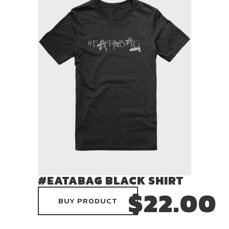
#EATABAG BLACK SHIRT
$
22.00
BUY PRODUCT