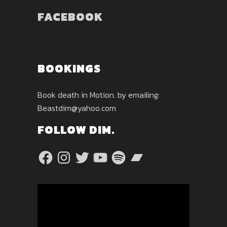
FACEBOOK
BOOKINGS
Book death in Motion. by emailing:
Beastdim@yahoo.com
FOLLOW DIM.
Facebook
Instagram
Twitter
YouTube
Spotify
Bandcamp
Video
Player