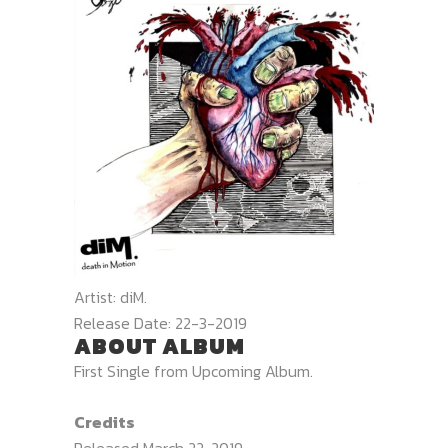
Artist:
diM.
Release Date:
22-3-2019
ABOUT ALBUM
First Single from Upcoming Album.
Credits