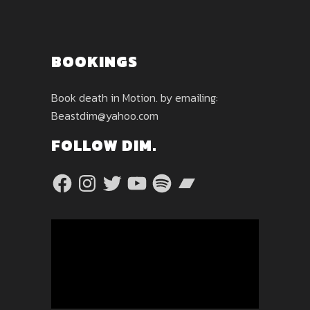
BOOKINGS
Book death in Motion. by emailing:
Beastdim@yahoo.com
FOLLOW DIM.
Facebook
Instagram
Twitter
YouTube
Spotify
Bandcamp
Video
Player