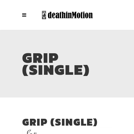
GRIP
(SINGLE)
GRIP (SINGLE)