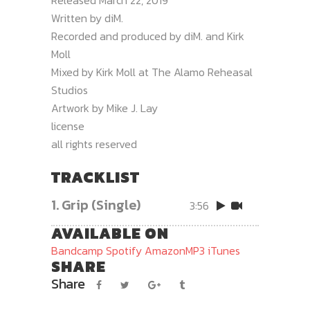
Released March 22, 2019
Written by diM.
Recorded and produced by diM. and Kirk
Moll
Mixed by Kirk Moll at The Alamo Reheasal
Studios
Artwork by Mike J. Lay
license
all rights reserved
TRACKLIST
1.
Grip (Single)
3:56
AVAILABLE ON
Bandcamp
Spotify
AmazonMP3
iTunes
SHARE
Share