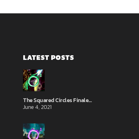
LATEST POSTS
The Squared Circles Finale…
June 4, 2021