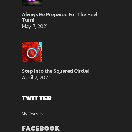
Always Be Prepared For The Heel
Turn!
May 7, 2021
Step into the Squared Circle!
April 2, 2021
TWITTER
My Tweets
FACEBOOK