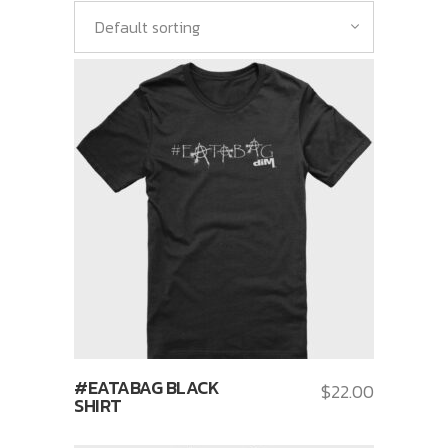
Default sorting
#EATABAG BLACK
$
22.00
SHIRT