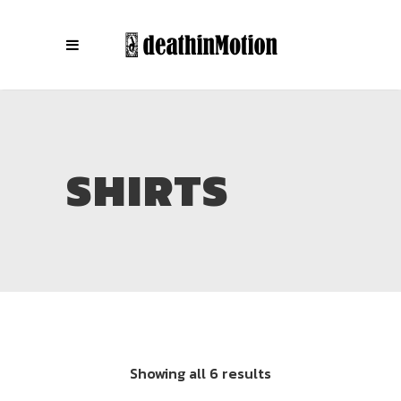
SHIRTS
Showing all 6 results