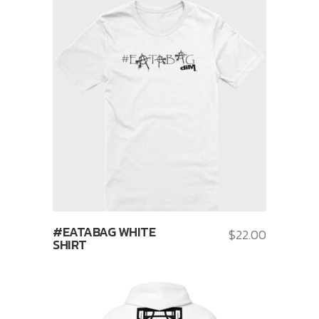
#EATABAG WHITE
$
22.00
SHIRT