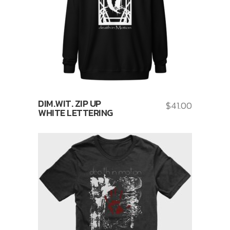
DIM.WIT. ZIP UP
$
41.00
WHITE LETTERING