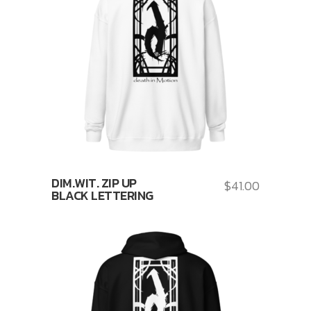
DIM.WIT. ZIP UP
$
41.00
BLACK LETTERING