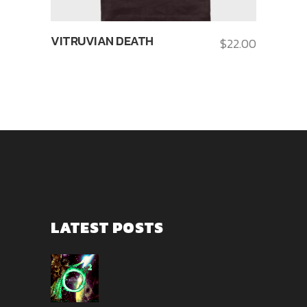
VITRUVIAN DEATH
$
22.00
LATEST POSTS