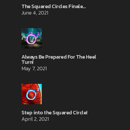
The Squared Circles Finale…
June 4, 2021
Always Be Prepared For The Heel
Turn!
May 7, 2021
Step into the Squared Circle!
April 2, 2021