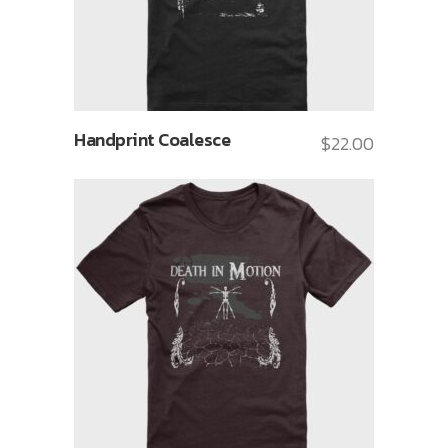
Handprint Coalesce
$
22.00