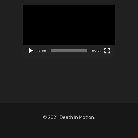
Video
Player
00:00
05:53
© 2021. Death In Motion.