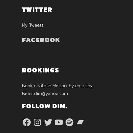
TWITTER
My Tweets
FACEBOOK
BOOKINGS
Book death in Motion. by emailing:
Beastdim@yahoo.com
FOLLOW DIM.
Facebook
Instagram
Twitter
YouTube
Spotify
Bandcamp