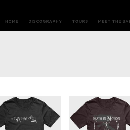
HOME
DISCOGRAPHY
TOURS
MEET THE BA