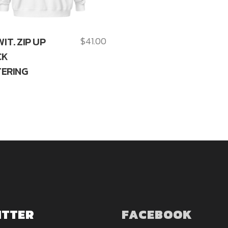
WIT. ZIP UP
$
41.00
CK
ERING
ITTER
FACEBOOK