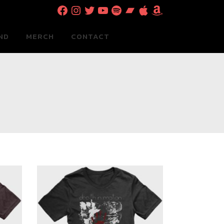
Facebook
Instagram
Twitter
YouTube
Spotify
Bandcamp
Apple
Amazon
ND
MERCH
CONTACT
0