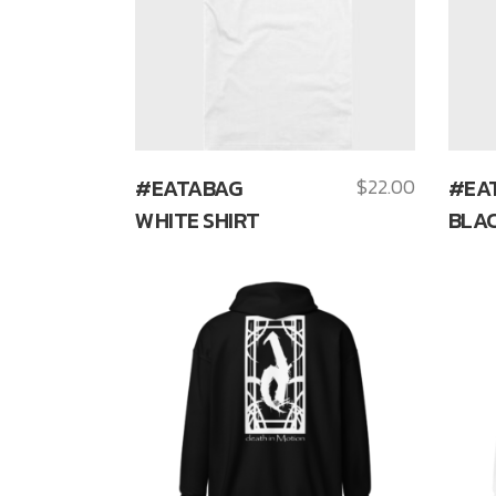
#EATABAG
$
22.00
#EA
WHITE SHIRT
BLAC