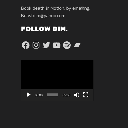
Book death in Motion. by emailing:
Beastdim@yahoo.com
FOLLOW DIM.
Facebook
Instagram
Twitter
YouTube
Spotify
Bandcamp
Video
Player
00:00
05:53