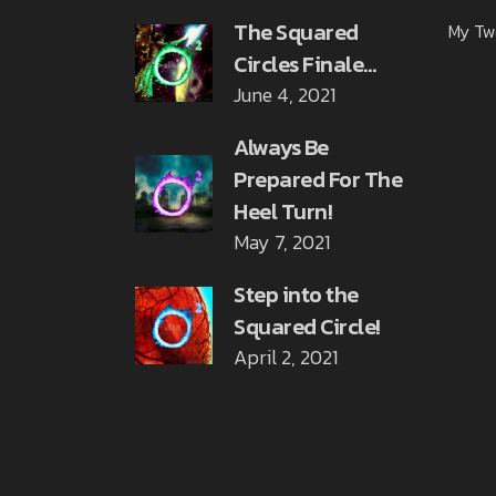
The Squared
My Tw
Circles Finale…
June 4, 2021
Always Be
Prepared For The
Heel Turn!
May 7, 2021
Step into the
Squared Circle!
April 2, 2021