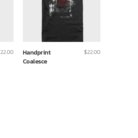
$
22.00
Handprint
$
22.00
Coalesce