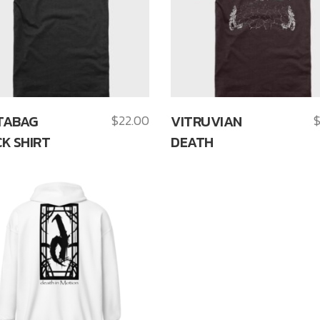
TABAG
$
22.00
VITRUVIAN
K SHIRT
DEATH