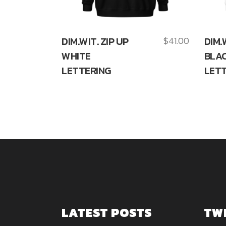
DIM.WIT. ZIP UP
$
41.00
DIM.
WHITE
BLA
LETTERING
LETT
LATEST POSTS
TW