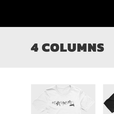
4 COLUMNS