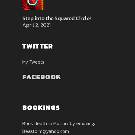
Step into the Squared Circle!
April 2, 2021
TWITTER
My Tweets
FACEBOOK
BOOKINGS
Book death in Motion. by emailing:
Beastdim@yahoo.com