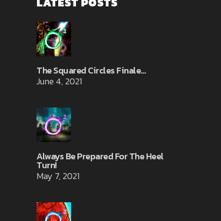
LATEST POSTS
The Squared Circles Finale…
June 4, 2021
Always Be Prepared For The Heel
Turn!
May 7, 2021