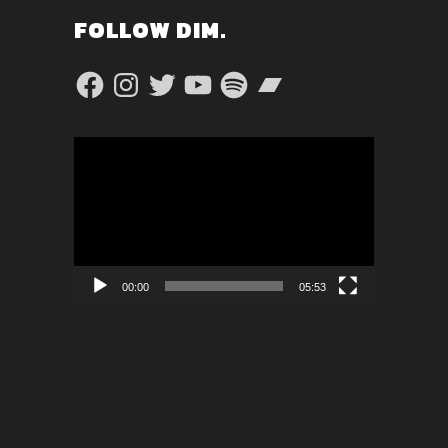
FOLLOW DIM.
Facebook
Instagram
Twitter
YouTube
Spotify
Bandcamp
Video
Player
00:00
05:53