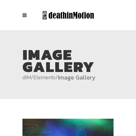
IMAGE
GALLERY
Image Gallery
diM
/
Elements
/