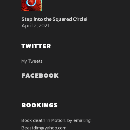
Step into the Squared Circle!
April 2, 2021
TWITTER
My Tweets
FACEBOOK
BOOKINGS
Book death in Motion. by emailing:
Beastdim@yahoo.com