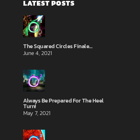
LATEST POSTS
The Squared Circles Finale…
June 4, 2021
Always Be Prepared For The Heel
Turn!
May 7, 2021