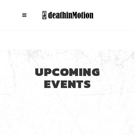
UPCOMING
EVENTS