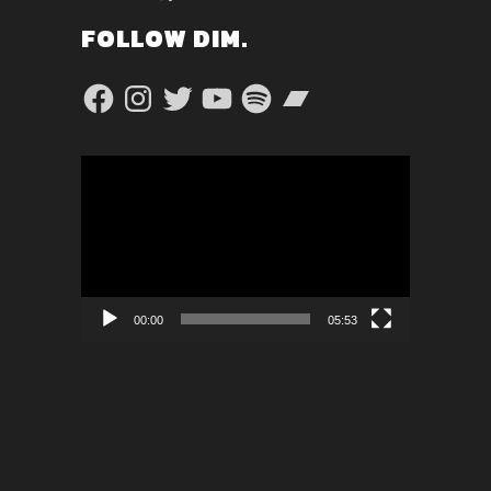
FOLLOW DIM.
Facebook
Instagram
Twitter
YouTube
Spotify
Bandcamp
Video
Player
00:00
05:53