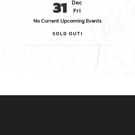
31
Dec
Fri
No Current Upcoming Events
SOLD OUT!