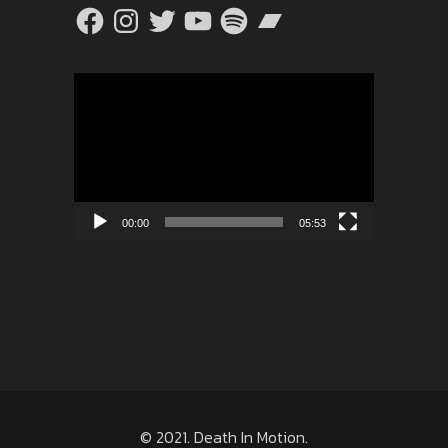
Facebook
Instagram
Twitter
YouTube
Spotify
Bandcamp
Video
Player
00:00
05:53
© 2021. Death In Motion.