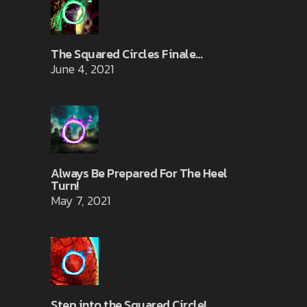
The Squared Circles Finale…
June 4, 2021
Always Be Prepared For The Heel
Turn!
May 7, 2021
Step into the Squared Circle!