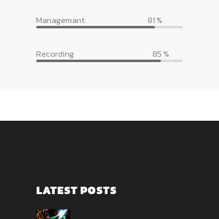
Managemant
81
Recording
85
LATEST POSTS