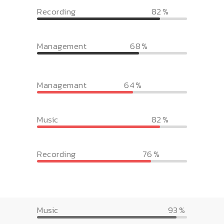
Recording
82
Management
68
Managemant
64
Music
82
Recording
76
Music
93