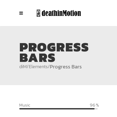
PROGRESS
BARS
Progress Bars
diM
/
Elements
/
Music
96