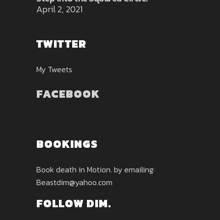
April 2, 2021
TWITTER
My Tweets
FACEBOOK
BOOKINGS
Book death in Motion. by emailing:
Beastdim@yahoo.com
FOLLOW DIM.